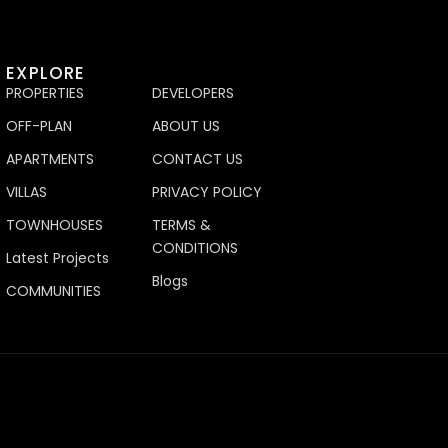
EXPLORE
PROPERTIES
DEVELOPERS
OFF-PLAN
ABOUT US
APARTMENTS
CONTACT US
VILLAS
PRIVACY POLICY
TOWNHOUSES
TERMS &
CONDITIONS
Latest Projects
Blogs
COMMUNITIES