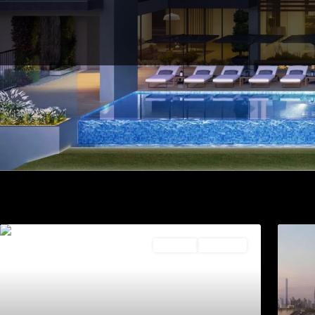
Off Plan
2 & 3 Bed