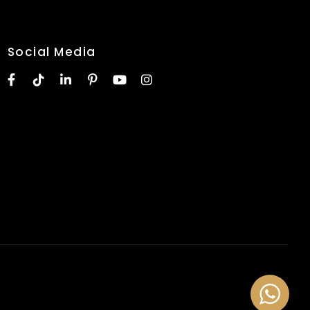
Social Media