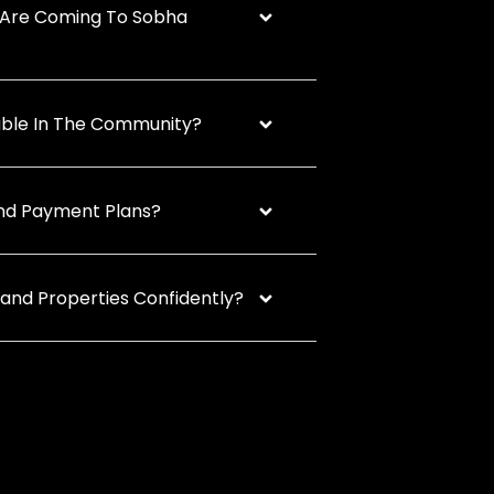
Are Coming To Sobha
lable In The Community?
And Payment Plans?
land Properties Confidently?