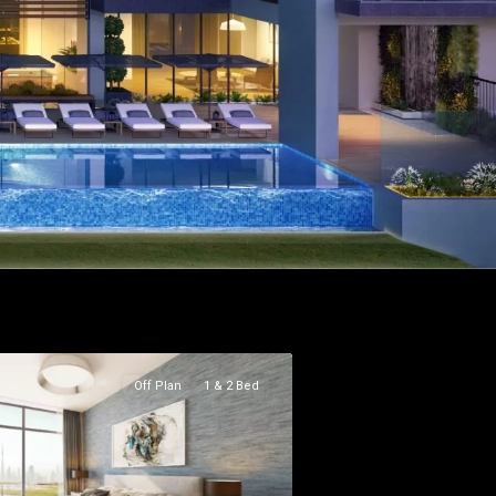
Off Plan
1 & 2 Bed