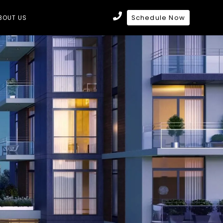
Schedule Now
BOUT US