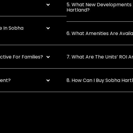
5. What New Developments 
Hartland?
e In Sobha
6. What Amenities Are Avai
tive For Families?
7. What Are The Units’ ROI 
ment?
8. How Can I Buy Sobha Hart