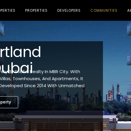
PERTIES
PROPERTIES
DEVELOPERS
COMMUNITIES
A
rtland
Dubai
ty By Sobha Realty In MBR City. With
Villas, Townhouses, And Apartments, It
. Developed Since 2014 With Unmatched
perty