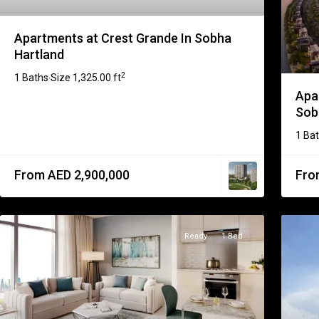
Apartments at Crest Grande In Sobha
Hartland
2
1 Baths
Size
1,325.00 ft
·
Apa
Sobh
1 Ba
From AED 2,900,000
Fro
Ready
1 Bed