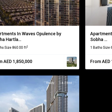
rtments In Waves Opulence by
Apartments
a Hartla...
Sobha ...
2
ths
Size
860.00 ft
1 Baths
Size
·
·
m AED 1,850,000
From AED 
Ready
1 & 2 Bed