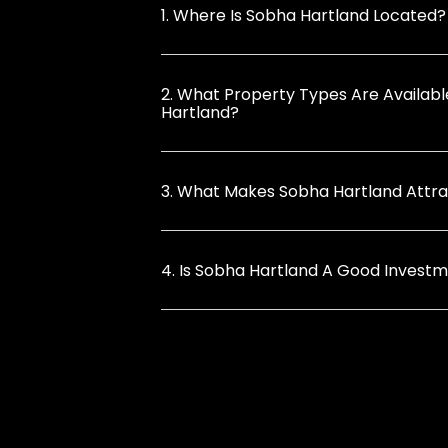
1. Where Is Sobha Hartland Located?
2. What Property Types Are Availabl
Hartland?
3. What Makes Sobha Hartland Attrac
4. Is Sobha Hartland A Good Invest