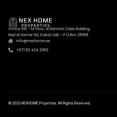
Office 106 - M Floor, Al Ramool Oasis Building,
Nad Al Hamar Rd, Dubai, UAE - P.O.Box 215168
info@nexhome.ae
+971 50 424 2962
© 2025 NEXHOME Properties. All Rights Reserved.