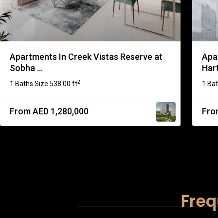
Apartments In Creek Vistas Reserve at
Apa
Sobha ...
Har
2
1 Baths
Size
538.00 ft
1 Ba
·
From AED 1,280,000
Fro
Freq