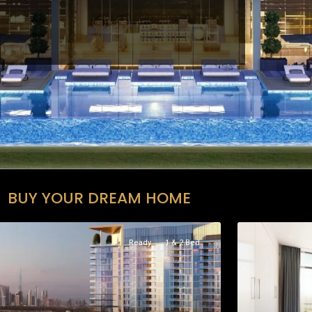
BUY YOUR DREAM HOME
Ready
1 & 2 Bed