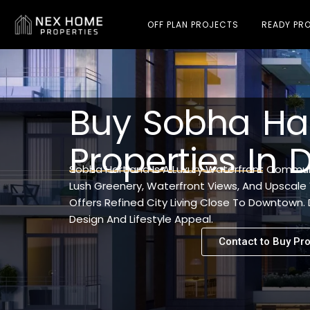
OFF PLAN PROJECTS
READY PRO
Buy Sobha Ha
Properties In 
Sobha Hartland Is A Luxury Waterfront Communi
Lush Greenery, Waterfront Views, And Upscale 
Offers Refined City Living Close To Downtown
Design And Lifestyle Appeal.
Contact to Buy Pro