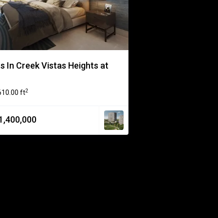
 In Creek Vistas Heights at
2
610.00 ft
1,400,000