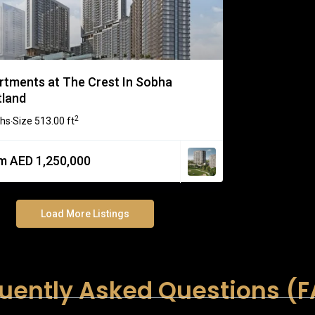
rtments at The Crest In Sobha
tland
2
ths
Size
513.00 ft
·
m AED 1,250,000
Load More Listings
uently Asked Questions (