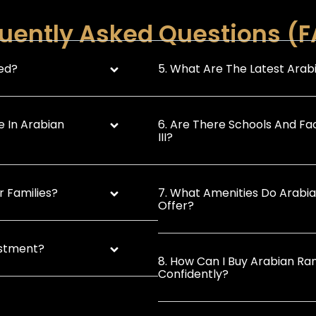
uently Asked Questions (
ted?
5. What Are The Latest Arabi
e In Arabian
6. Are There Schools And Fac
III?
r Families?
7. What Amenities Do Arabian
Offer?
estment?
8. How Can I Buy Arabian Ran
Confidently?