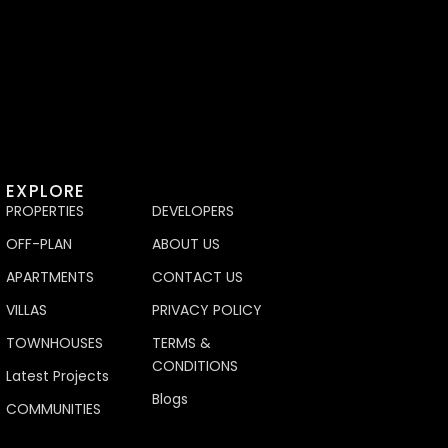
EXPLORE
PROPERTIES
DEVELOPERS
OFF-PLAN
ABOUT US
APARTMENTS
CONTACT US
VILLAS
PRIVACY POLICY
TOWNHOUSES
TERMS &
CONDITIONS
Latest Projects
Blogs
COMMUNITIES