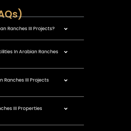
FAQs)
an Ranches III Projects?
ilities In Arabian Ranches
 Ranches III Projects
ches III Properties