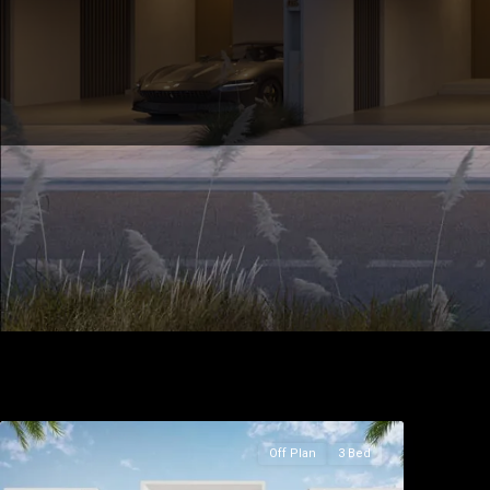
Off Plan
3 Bed