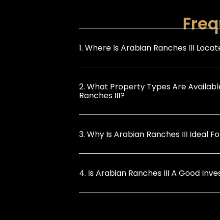
Freq
1. Where Is Arabian Ranches III Loca
2. What Property Types Are Availabl
Ranches III?
3. Why Is Arabian Ranches III Ideal Fo
4. Is Arabian Ranches III A Good Inv