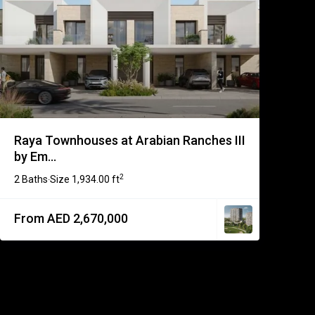
Raya Townhouses at Arabian Ranches III
by Em...
2
2 Baths
Size
1,934.00 ft
·
From AED 2,670,000