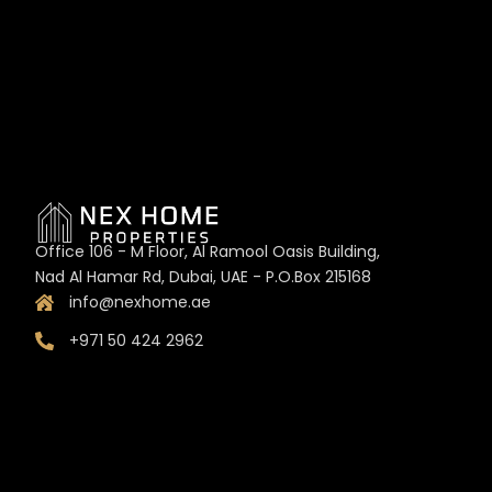
Office 106 - M Floor, Al Ramool Oasis Building,
Nad Al Hamar Rd, Dubai, UAE - P.O.Box 215168
info@nexhome.ae
+971 50 424 2962