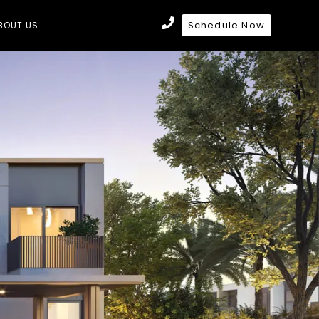
Schedule Now
BOUT US