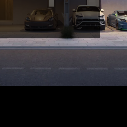
FIND YOUR DREAM HOME