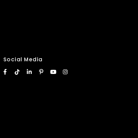
Social Media