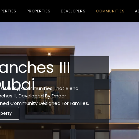
PERTIES
PROPERTIES
DEVELOPERS
COMMUNITIES
A
anches III
Dubai
, Offering Communities That Blend
nches III, Developed By Emaar
lanned Community Designed For Families.
perty