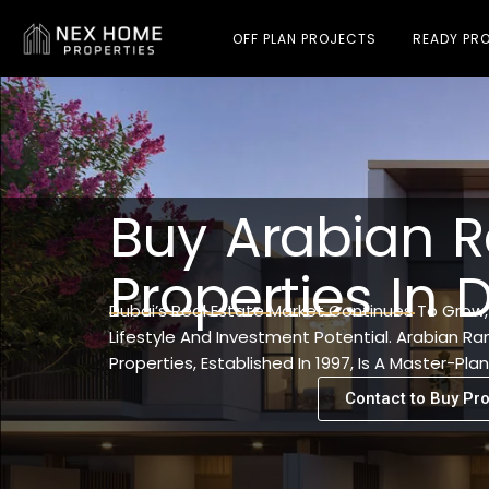
OFF PLAN PROJECTS
READY PRO
Buy Arabian R
Properties In 
Dubai’s Real Estate Market Continues To Grow
Lifestyle And Investment Potential. Arabian Ra
Properties, Established In 1997, Is A Master-P
Contact to Buy Pro