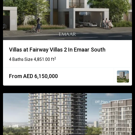
Villas at Fairway Villas 2 In Emaar South
2
4 Baths
Size
4,851.00 ft
·
From AED 6,150,000
Off Plan
3 Bed