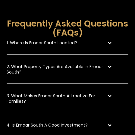
Frequently Asked Questions
(FAQs)
1. Where Is Emaar South Located?
2. What Property Types Are Available In Emaar
South?
3. What Makes Emaar South Attractive For
Families?
4. Is Emaar South A Good Investment?