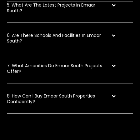
5. What Are The Latest Projects In Emaar
South?
6. Are There Schools And Facilities In Emaar
South?
7. What Amenities Do Emaar South Projects
Offer?
8. How Can I Buy Emaar South Properties
Confidently?