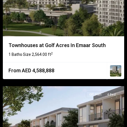
Townhouses at Golf Acres In Emaar South
2
1 Baths
Size
2,564.00 ft
·
From AED 4,588,888
Off Plan
4 Bed