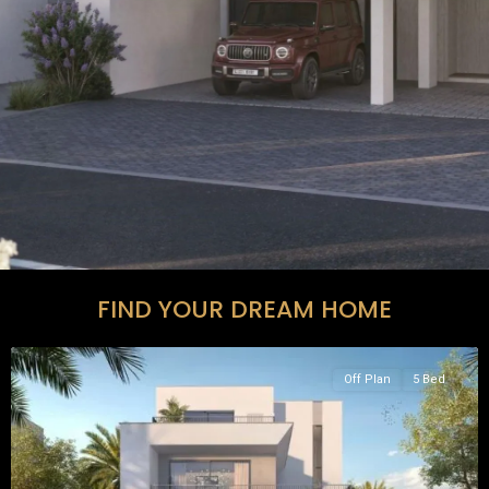
FIND YOUR DREAM HOME
Off Plan
5 Bed