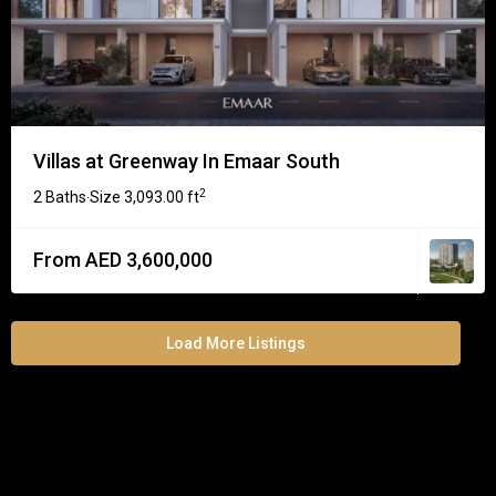
Villas at Greenway In Emaar South
2
2 Baths
Size
3,093.00 ft
·
From AED 3,600,000
Load More Listings