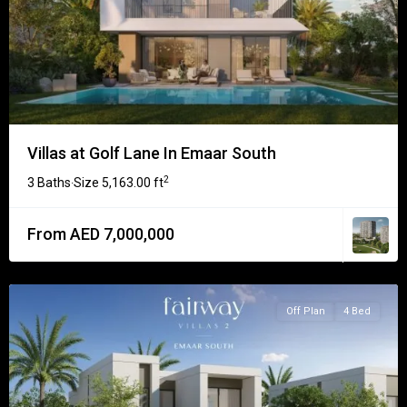
Villas at Golf Lane In Emaar South
2
3 Baths
Size
5,163.00 ft
·
From AED 7,000,000
Off Plan
4 Bed