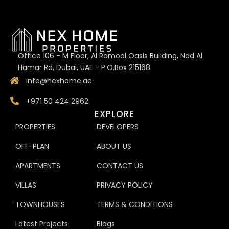
Office 106 - M Floor, Al Ramool Oasis Building, Nad Al
Hamar Rd, Dubai, UAE - P.O.Box 215168
info@nexhome.ae
+971 50 424 2962
EXPLORE
PROPERTIES
DEVELOPERS
OFF-PLAN
ABOUT US
APARTMENTS
CONTACT US
VILLAS
PRIVACY POLICY
TOWNHOUSES
TERMS & CONDITIONS
Latest Projects
Blogs