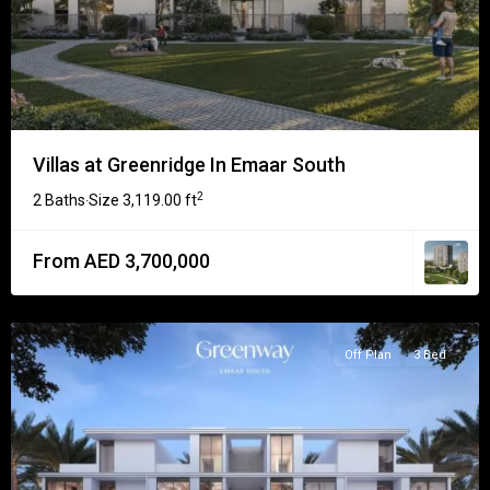
Villas at Greenridge In Emaar South
2
2 Baths
Size
3,119.00 ft
·
From AED 3,700,000
Off Plan
3 Bed