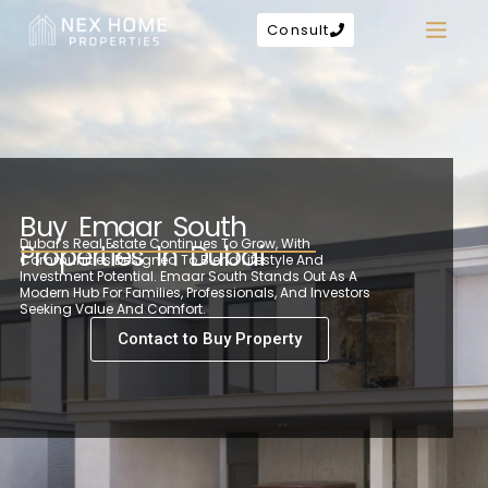
Consult
Buy Emaar South
Dubai’s Real Estate Continues To Grow, With
Properties In Dubai
Communities Designed To Blend Lifestyle And
Investment Potential. Emaar South Stands Out As A
Modern Hub For Families, Professionals, And Investors
Seeking Value And Comfort.
Contact to Buy Property