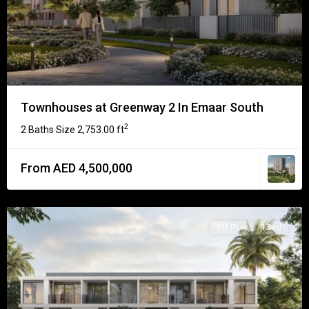
Townhouses at Greenway 2 In Emaar South
2
2 Baths
Size
2,753.00 ft
·
From AED 4,500,000
Off Plan
4 Bed