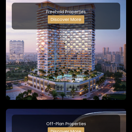
Freehold Properties
Discover More
Off-Plan Properties
Discover More