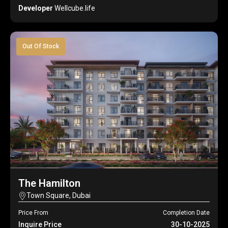
Developer
Wellcube.life
Out Of Stock
The Hamilton
Town Square, Dubai
Price From
Completion Date
Inquire Price
30-10-2025