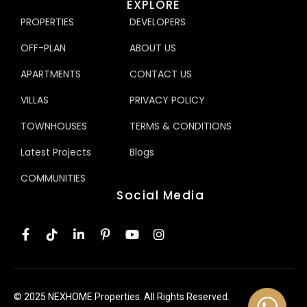
EXPLORE
PROPERTIES
DEVELOPERS
OFF-PLAN
ABOUT US
APARTMENTS
CONTACT US
VILLAS
PRIVACY POLICY
TOWNHOUSES
TERMS & CONDITIONS
Latest Projects
Blogs
COMMUNITIES
Social Media
© 2025 NEXHOME Properties. All Rights Reserved.