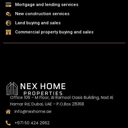
Mortgage and lending services
New construction services
Land buying and sales
Commercial property buying and sales
Office 106 - M Floor, Al Ramool Oasis Building, Nad Al
Hamar Rd, Dubai, UAE - P.O.Box 215168
info@nexhome.ae
+971 50 424 2962