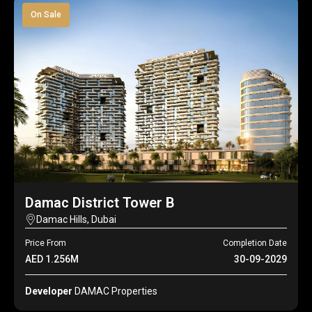
On Sale
Damac District Tower B
Damac Hills, Dubai
Price From
Completion Date
AED 1.256M
30-09-2029
Developer
DAMAC Properties