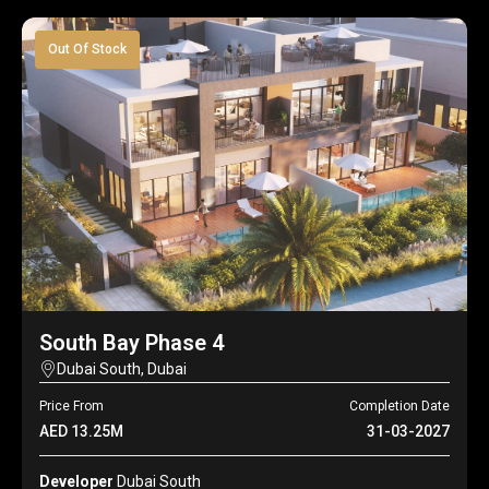
Out Of Stock
South Bay Phase 4
Dubai South, Dubai
Price From
Completion Date
AED 13.25M
31-03-2027
Developer
Dubai South