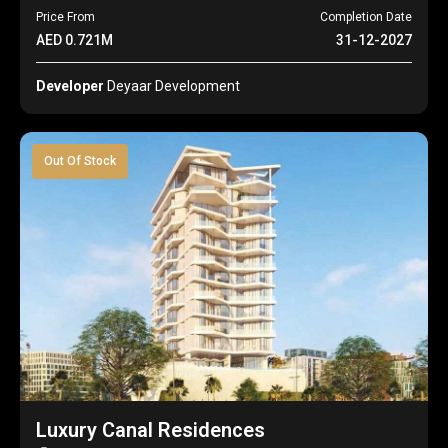
Price From
Completion Date
AED 0.721M
31-12-2027
Developer
Deyaar Development
Out Of Stock
Luxury Canal Residences