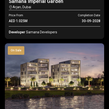
Samana Imperial Garden
Arjan, Dubai
Price From
Completion Date
AED 1.025M
30-09-2028
Developer
Samana Developers
On Sale