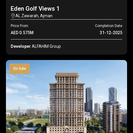
Eden Golf Views 1
AL Zawarah, Ajman
Price From
Completion Date
AED 0.575M
31-12-2025
Developer
ALFAHIM Group
On Sale