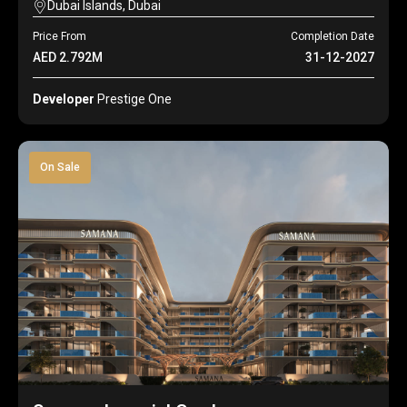
Dubai Islands, Dubai
Price From
Completion Date
AED 2.792M
31-12-2027
Developer
Prestige One
On Sale