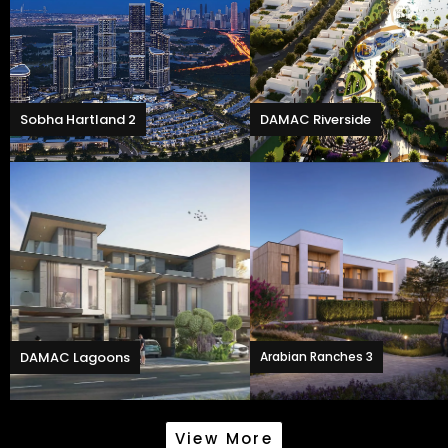
Sobha Hartland 2
DAMAC Riverside
DAMAC Lagoons
Arabian Ranches 3
View More