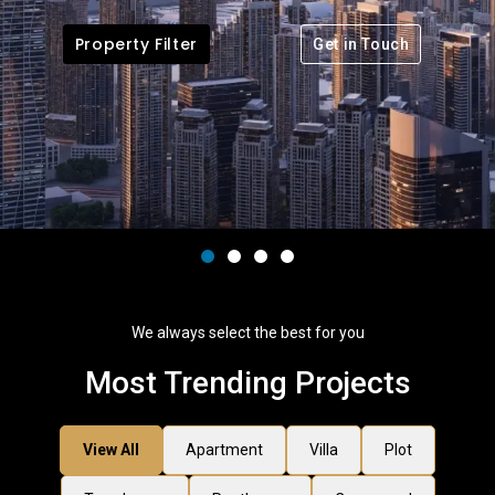
Property Filter
Get in Touch
We always select the best for you
Most Trending Projects
View All
Apartment
Villa
Plot