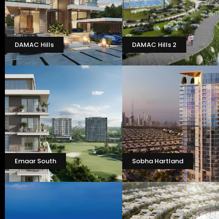
DAMAC Hills
DAMAC Hills 2
Emaar South
Sobha Hartland