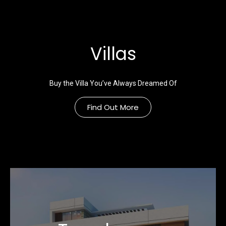
Villas
Buy the Villa You’ve Always Dreamed Of
Find Out More