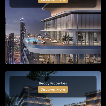
Ready Properties
Discover More