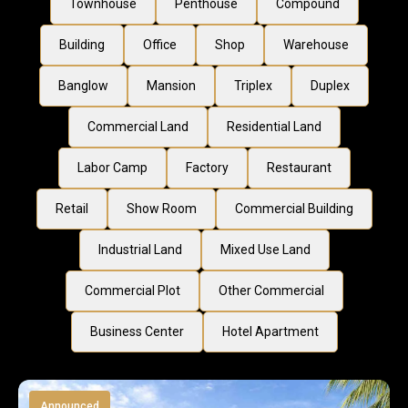
Townhouse
Penthouse
Compound
Building
Office
Shop
Warehouse
Banglow
Mansion
Triplex
Duplex
Commercial Land
Residential Land
Labor Camp
Factory
Restaurant
Retail
Show Room
Commercial Building
Industrial Land
Mixed Use Land
Commercial Plot
Other Commercial
Business Center
Hotel Apartment
Announced