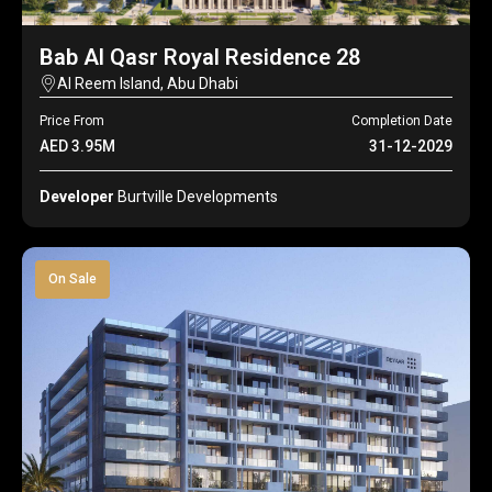
Bab Al Qasr Royal Residence 28
Al Reem Island, Abu Dhabi
Price From
Completion Date
AED 3.95M
31-12-2029
Developer
Burtville Developments
On Sale