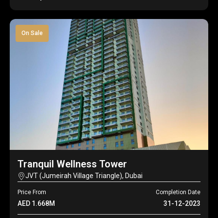
On Sale
Tranquil Wellness Tower
JVT (Jumeirah Village Triangle), Dubai
Price From
Completion Date
AED 1.668M
31-12-2023