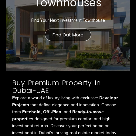
Townhouses
Find Your Next Investment Townhouse
Find Out More
Buy Premium Property In
Dubai-UAE
Explore a world of luxury living with exclusive
Developr
Projects
that define elegance and innovation. Choose
from
Freehold
,
Off -Plan
, and
Ready-to-move
properties
designed for premium comfort and high
investment returns. Discover your perfect home or
investment in Dubai’s thriving real estate market today.