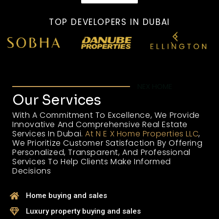
TOP DEVELOPERS IN DUBAI
NEX HOME
Our Services
With A Commitment To Excellence, We Provide
Innovative And Comprehensive Real Estate
Services In Dubai.
At N E X Home Properties LLC
,
We Prioritize Customer Satisfaction By Offering
Personalized, Transparent, And Professional
Services To Help Clients Make Informed
Decisions
Home buying and sales
Luxury property buying and sales