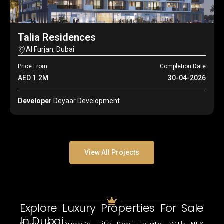
Talia Residences
Al Furjan, Dubai
Price From
Completion Date
AED 1.2M
30-04-2026
Developer
Deyaar Development
View All Projects
Explore Luxury Properties For Sale
In Dubai