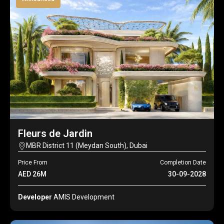
Fleurs de Jardin
MBR District 11 (Meydan South), Dubai
Price From
Completion Date
AED 26M
30-09-2028
Developer
AMIS Development