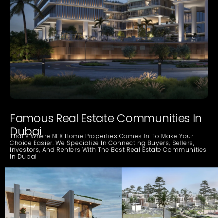
Famous Real Estate Communities In
Dubai
That’s Where NEX Home Properties Comes In To Make Your
Choice Easier. We Specialize In Connecting Buyers, Sellers,
Investors, And Renters With The Best Real Estate Communities
In Dubai