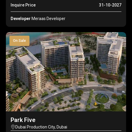
Inquire Price
31-10-2027
Developer
Meraas Developer
On Sale
Park Five
Dubai Production City, Dubai