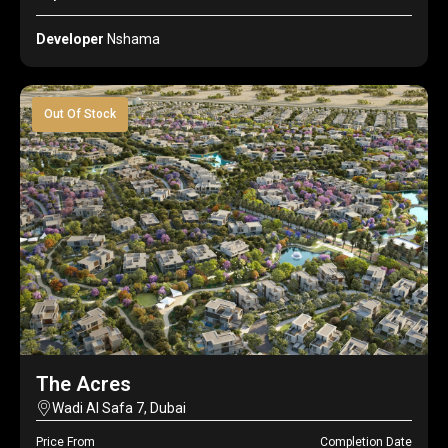
Developer
Nshama
Out Of Stock
The Acres
Wadi Al Safa 7, Dubai
Price From
Completion Date