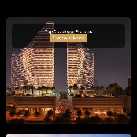
Top Developer Projects
Discover More