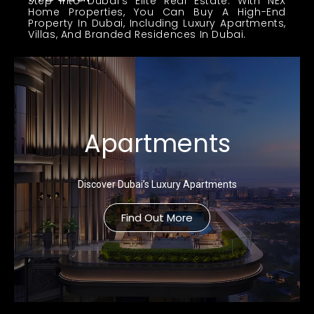
Step Into Dubai’s Elite Real Estate. With NEX
Home Properties, You Can Buy A High-End
Property In Dubai, Including Luxury Apartments,
Villas, And Branded Residences In Dubai.
Apartments
Discover Dubai’s Luxury Apartments
Find Out More