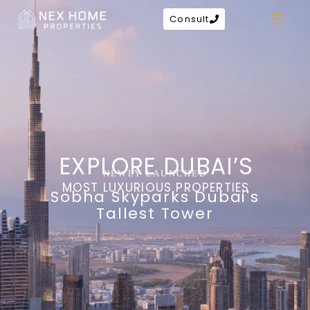
Consult
EXPLORE DUBAI’S
NEWLY LAUNCHED
MOST LUXURIOUS PROPERTIES
Sobha Skyparks Dubai's
Tallest Tower