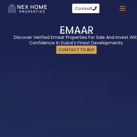
Consult
EMAAR
PROPERTIES
Discover Verified Emaar Properties For Sale And Invest Wi
Confidence In Dubai’s Finest Developments.
CONTACT TO BUY