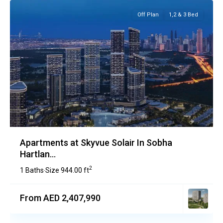
Off Plan
1,2 & 3 Bed
Apartments at Skyvue Solair In Sobha
Hartlan...
2
1 Baths
Size
944.00 ft
·
From AED 2,407,990