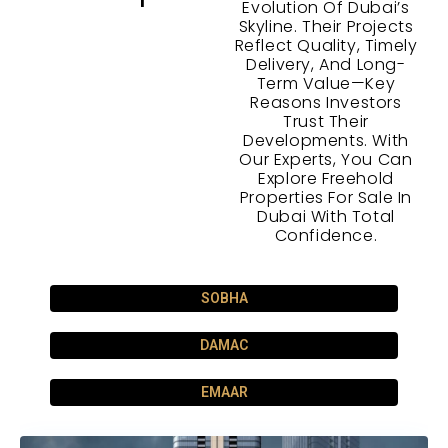
Evolution Of Dubai’s
Skyline. Their Projects
Reflect Quality, Timely
Delivery, And Long-
Term Value—Key
Reasons Investors
Trust Their
Developments. With
Our Experts, You Can
Explore Freehold
Properties For Sale In
Dubai With Total
Confidence.
SOBHA
DAMAC
EMAAR