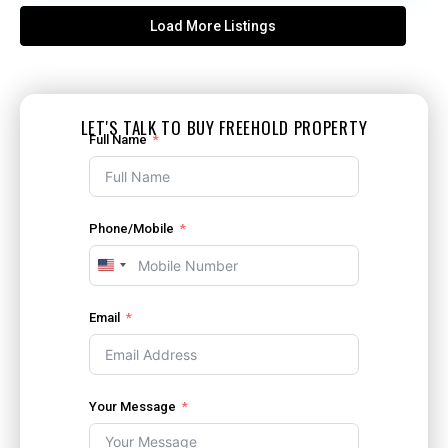
Load More Listings
LET'S TALK TO BUY FREEHOLD PROPERTY
Full Name
Phone/Mobile
United
States
+1
Email
Your Message