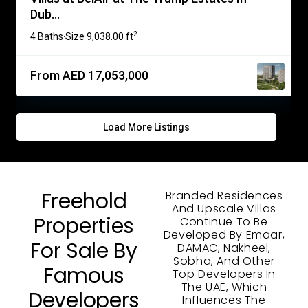
Dub...
2
4 Baths
Size
9,038.00 ft
·
From AED 17,053,000
Load More Listings
Freehold
Branded Residences
And Upscale Villas
Properties
Continue To Be
Developed By Emaar,
For Sale By
DAMAC, Nakheel,
Sobha, And Other
Famous
Top Developers In
The UAE, Which
Developers
Influences The