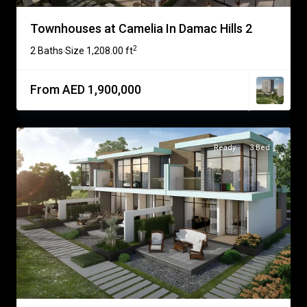
Townhouses at Camelia In Damac Hills 2
2
2 Baths
Size
1,208.00 ft
·
From AED 1,900,000
Ready
3 Bed