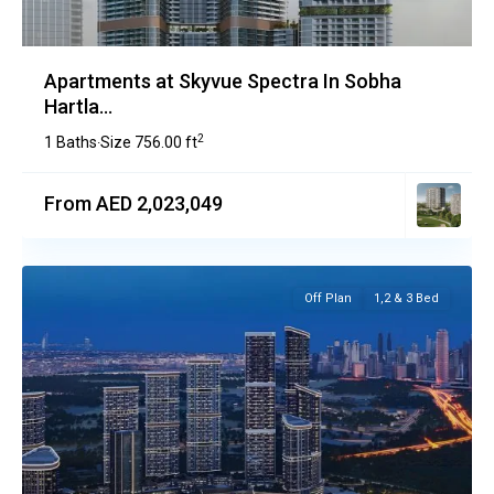
Apartments at Skyvue Spectra In Sobha
Hartla...
2
1 Baths
Size
756.00 ft
·
From AED 2,023,049
Off Plan
1,2 & 3 Bed