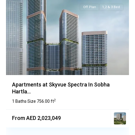
Off Plan
1,2 & 3 Bed
Apartments at Skyvue Spectra In Sobha
Hartla...
2
1 Baths
Size
756.00 ft
·
From AED 2,023,049