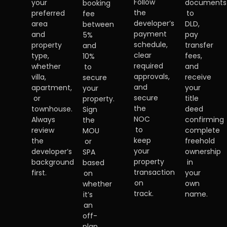
Follow
your
documents
booking
the
preferred
to
fee
developer’s
area
DLD,
between
payment
and
pay
5%
schedule,
property
transfer
and
clear
type,
fees,
10%
required
whether
and
to
approvals,
villa,
receive
secure
and
apartment,
your
your
secure
or
title
property.
the
townhouse.
deed
Sign
NOC
Always
confirming
the
to
review
complete
MOU
keep
the
freehold
or
your
developer’s
ownership
SPA
property
background
in
based
transaction
first.
your
on
on
own
whether
track.
name.
it’s
an
off-
plan