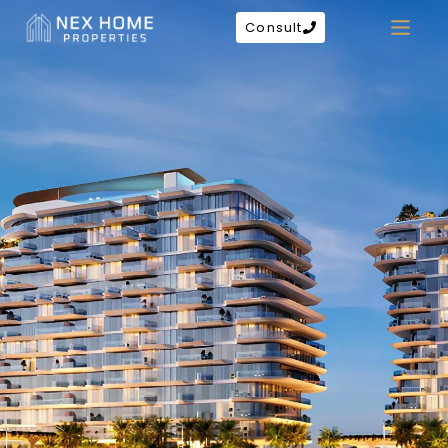
Consult