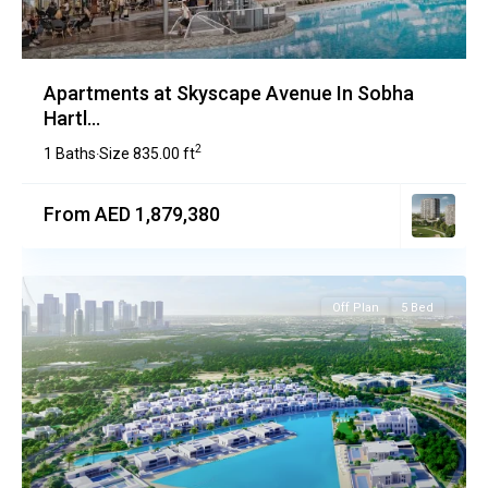
Apartments at Skyscape Avenue In Sobha
Hartl...
2
1 Baths
Size
835.00 ft
·
From AED 1,879,380
Off Plan
5 Bed