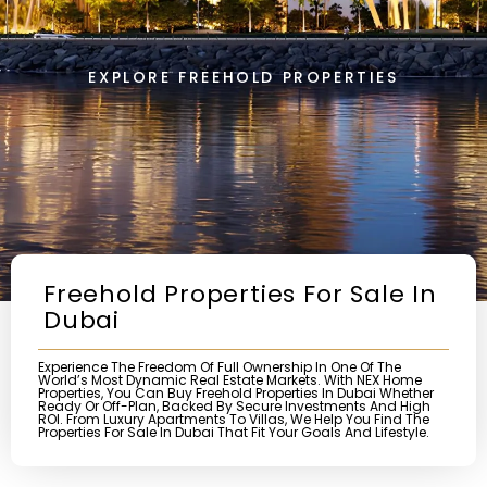
EXPLORE FREEHOLD PROPERTIES
Freehold Properties For Sale In
Dubai
Experience The Freedom Of Full Ownership In One Of The
World’s Most Dynamic Real Estate Markets. With NEX Home
Properties, You Can Buy Freehold Properties In Dubai Whether
Ready Or Off-Plan, Backed By Secure Investments And High
ROI. From Luxury Apartments To Villas, We Help You Find The
Properties For Sale In Dubai That Fit Your Goals And Lifestyle.