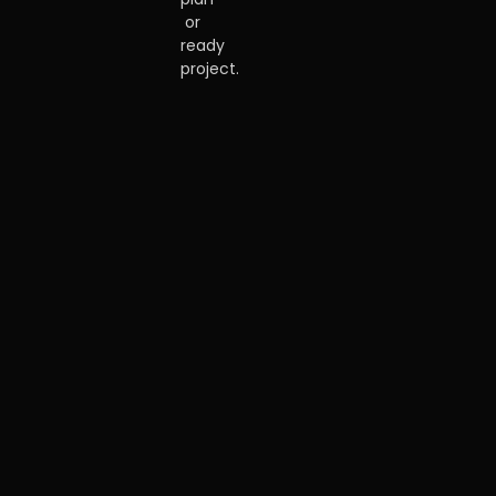
or
ready
project.