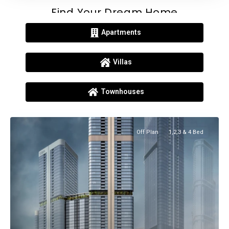
Find Your Dream Home
Apartments
Villas
Townhouses
Off Plan
1,2,3 & 4 Bed