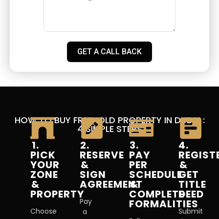
GET A CALL BACK
HOW TO BUY FREEHOLD PROPERTY IN DUBAI :
4 SIMPLE STEPS
1.
2.
3.
4.
PICK
RESERVE
PAY
REGIST
YOUR
&
PER
&
ZONE
SIGN
SCHEDULE
GET
&
AGREEMENT
&
TITLE
PROPERTY
COMPLETE
DEED
Pay
FORMALITIES
Choose
Submit
a