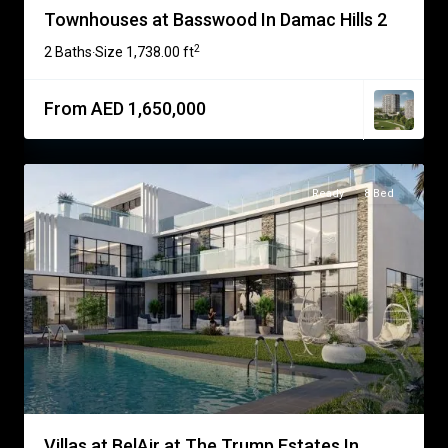
Townhouses at Basswood In Damac Hills 2
2
2 Baths
Size
1,738.00 ft
·
From AED 1,650,000
Ready
8 Bed
Villas at BelAir at The Trump Estates In