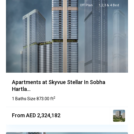
Off Plan
1,2,3 & 4 Bed
Apartments at Skyvue Stellar In Sobha
Hartla...
2
1 Baths
Size
873.00 ft
·
From AED 2,324,182