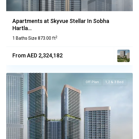
Apartments at Skyvue Stellar In Sobha
Hartla...
2
1 Baths
Size
873.00 ft
·
From AED 2,324,182
Off Plan
1,2 & 3 Bed