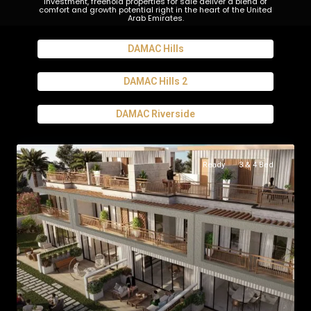
investment, freehold properties for sale deliver a blend of
comfort and growth potential right in the heart of the United
Arab Emirates.
DAMAC Hills
DAMAC Hills 2
DAMAC Riverside
Ready
3 & 4 Bed