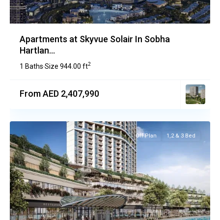
Apartments at Skyvue Solair In Sobha
Hartlan...
2
1 Baths
Size
944.00 ft
·
From AED 2,407,990
Off Plan
1,2 & 3 Bed