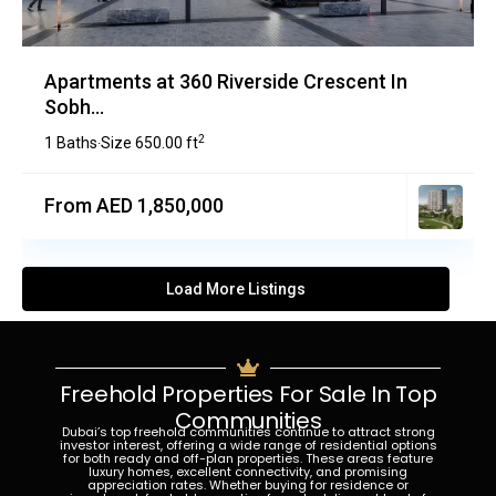
Apartments at 360 Riverside Crescent In
Sobh...
2
1 Baths
Size
650.00 ft
·
From AED 1,850,000
Load More Listings
Freehold Properties For Sale In Top
Communities
Dubai’s top freehold communities continue to attract strong
investor interest, offering a wide range of residential options
for both ready and off-plan properties. These areas feature
luxury homes, excellent connectivity, and promising
appreciation rates. Whether buying for residence or