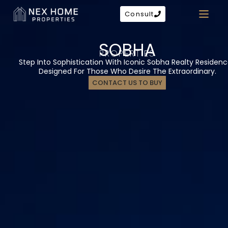
Consult
SOBHA
PROPERTIES
Step Into Sophistication With Iconic Sobha Realty Residen
Designed For Those Who Desire The Extraordinary.
CONTACT US TO BUY