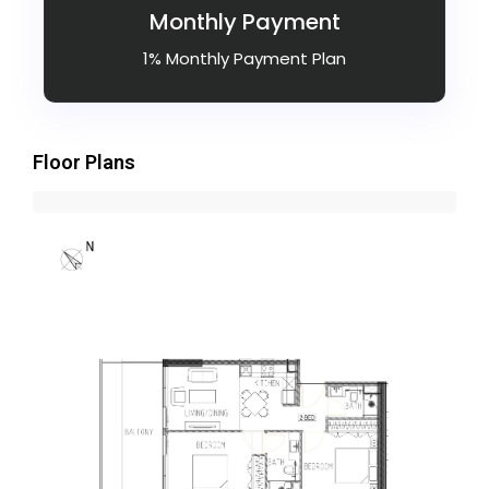
Monthly Payment
1% Monthly Payment Plan
Floor Plans