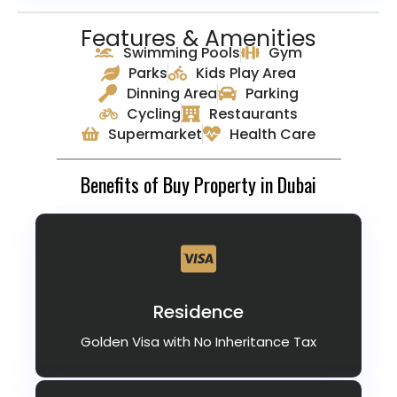
Features & Amenities
Swimming Pools
Gym
Parks
Kids Play Area
Dinning Area
Parking
Cycling
Restaurants
Supermarket
Health Care
Benefits of Buy Property in Dubai
Residence
Golden Visa with No Inheritance Tax