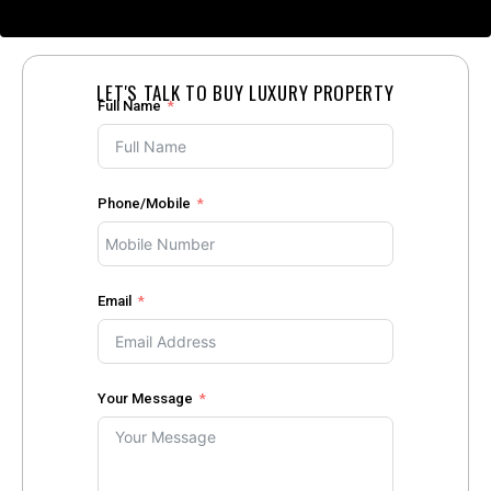
LET'S TALK TO BUY LUXURY PROPERTY
Full Name
Phone/Mobile
Email
Your Message