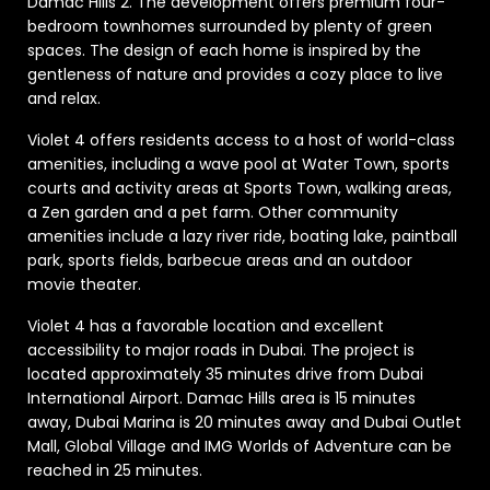
Damac Hills 2. The development offers premium four-
bedroom townhomes surrounded by plenty of green
spaces. The design of each home is inspired by the
gentleness of nature and provides a cozy place to live
and relax.
Violet 4 offers residents access to a host of world-class
amenities, including a wave pool at Water Town, sports
courts and activity areas at Sports Town, walking areas,
a Zen garden and a pet farm. Other community
amenities include a lazy river ride, boating lake, paintball
park, sports fields, barbecue areas and an outdoor
movie theater.
Violet 4 has a favorable location and excellent
accessibility to major roads in Dubai. The project is
located approximately 35 minutes drive from Dubai
International Airport. Damac Hills area is 15 minutes
away, Dubai Marina is 20 minutes away and Dubai Outlet
Mall, Global Village and IMG Worlds of Adventure can be
reached in 25 minutes.