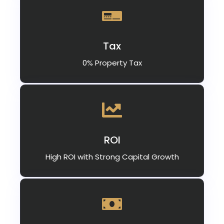
Tax
0% Property Tax
ROI
High ROI with Strong Capital Growth