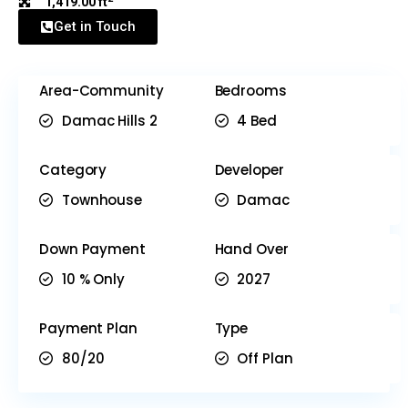
1,419.00 ft
Get in Touch
Area-Community
Bedrooms
Damac Hills 2
4 Bed
Category
Developer
Townhouse
Damac
Down Payment
Hand Over
10 % Only
2027
Payment Plan
Type
80/20
Off Plan