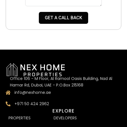
GET A CALL BACK
Office 106 - M Floor, Al Ramool Oasis Building, Nad Al
Hamar Rd, Dubai, UAE - P.O.Box 215168
info@nexhome.ae
+971 50 424 2962
EXPLORE
PROPERTIES
DEVELOPERS