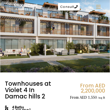
Consult
Townhouses at
From AED
Violet 4 In
2,200,000
Damac hills 2
From AED 1,550
/sq ft
4 Baths
2