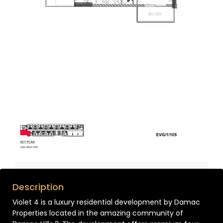
Description
Violet 4 is a luxury residential development by Damac
Properties located in the amazing community of