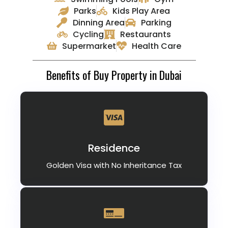
Parks
Kids Play Area
Dinning Area
Parking
Cycling
Restaurants
Supermarket
Health Care
Benefits of Buy Property in Dubai
Residence
Golden Visa with No Inheritance Tax