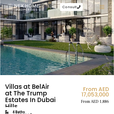
Consult
Villas at BelAir
From AED
at The Trump
17,053,000
Estates In Dubai
From AED 1,886
Hills
4 Baths