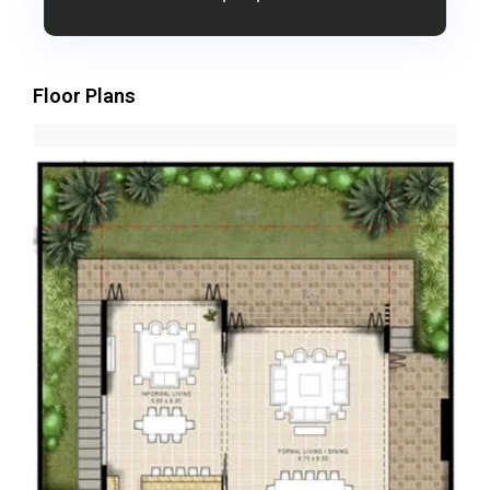
Floor Plans