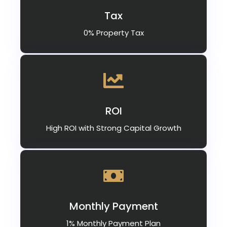
Tax
0% Property Tax
ROI
High ROI with Strong Capital Growth
Monthly Payment
1% Monthly Payment Plan