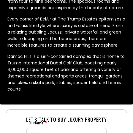
from four to nine bedrooms. The spacious rooms and
expansive grounds are inspired by the beauty of nature.
Every corner of BelAir at The Trump Estates epitomizes a
first-class lifestyle where luxury is a state of mind. From
a relaxing bubbling Jacuzzi, private waterfall and green
walls to lounging and barbecue areas, there are
incredible features to create a stunning atmosphere.
Damac Hills is a self-contained complex that is home to
Trump International Dubai Golf Club, boasting nearly
4,000,000 square feet of parkland offering a variety of
themed recreational and sports areas, tranquil gardens
and lakes, a skate park, stables, soccer field and tennis
courts.
LET'S TALK TO BUY LUXURY PROPERTY
Full Name