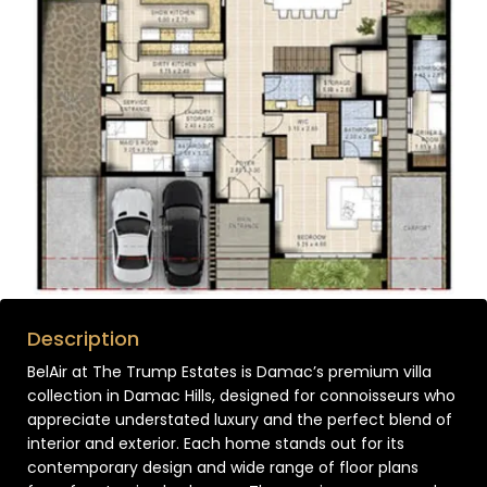
Description
BelAir at The Trump Estates is Damac’s premium villa
collection in Damac Hills, designed for connoisseurs who
appreciate understated luxury and the perfect blend of
interior and exterior. Each home stands out for its
contemporary design and wide range of floor plans