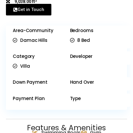
2
9,038.00 ft
Get in Touch
Area-Community
Bedrooms
Damac Hills
8 Bed
Category
Developer
Villa
Down Payment
Hand Over
Payment Plan
Type
Features & Amenities
Swimming Pools
Gym