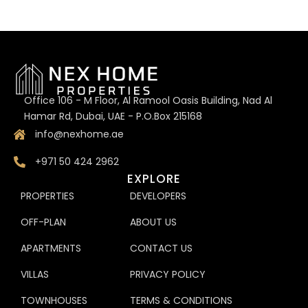
Office 106 - M Floor, Al Ramool Oasis Building, Nad Al
Hamar Rd, Dubai, UAE - P.O.Box 215168
info@nexhome.ae
+971 50 424 2962
EXPLORE
PROPERTIES
DEVELOPERS
OFF-PLAN
ABOUT US
APARTMENTS
CONTACT US
VILLAS
PRIVACY POLICY
TOWNHOUSES
TERMS & CONDITIONS