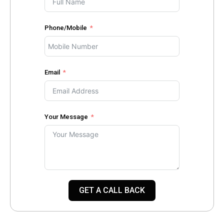
Phone/Mobile
Email
Your Message
GET A CALL BACK