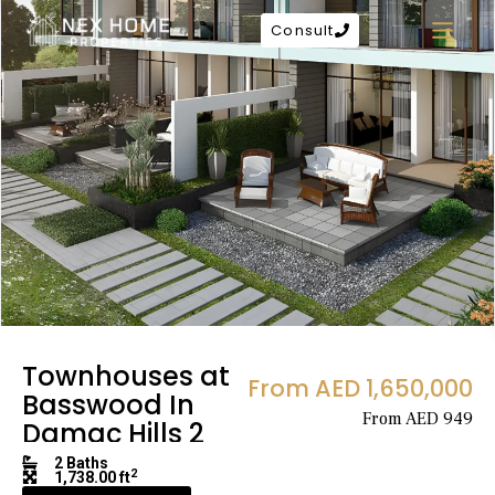
Consult
Townhouses at
From AED 1,650,000
Basswood In
From AED 949
Damac Hills 2
2 Baths
2
1,738.00 ft