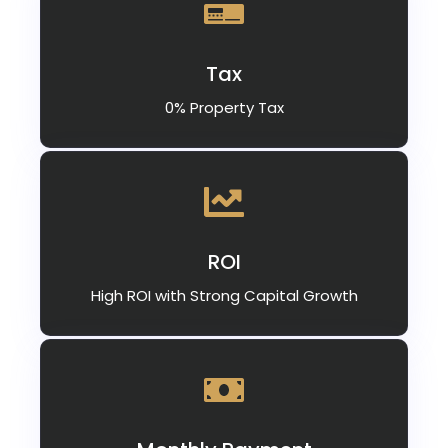
Tax
0% Property Tax
ROI
High ROI with Strong Capital Growth