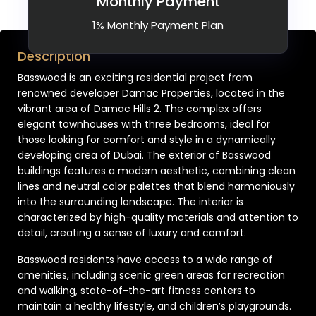
Monthly Payment
1% Monthly Payment Plan
Description
Basswood is an exciting residential project from
renowned developer Damac Properties, located in the
vibrant area of Damac Hills 2. The complex offers
elegant townhouses with three bedrooms, ideal for
those looking for comfort and style in a dynamically
developing area of Dubai. The exterior of Basswood
buildings features a modern aesthetic, combining clean
lines and neutral color palettes that blend harmoniously
into the surrounding landscape. The interior is
characterized by high-quality materials and attention to
detail, creating a sense of luxury and comfort.
Basswood residents have access to a wide range of
amenities, including scenic green areas for recreation
and walking, state-of-the-art fitness centers to
maintain a healthy lifestyle, and children’s playgrounds.