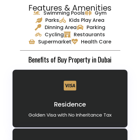
Features & Amenities
Swimming Pools
Gym
Parks
Kids Play Area
Dinning Area
Parking
Cycling
Restaurants
Supermarket
Health Care
Benefits of Buy Property in Dubai
Residence
Golden Visa with No Inheritance Tax