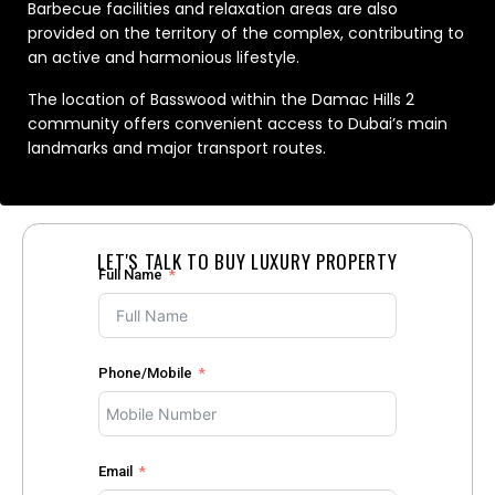
Barbecue facilities and relaxation areas are also
provided on the territory of the complex, contributing to
an active and harmonious lifestyle.
The location of Basswood within the Damac Hills 2
community offers convenient access to Dubai’s main
landmarks and major transport routes.
LET'S TALK TO BUY LUXURY PROPERTY
Full Name
Phone/Mobile
Email