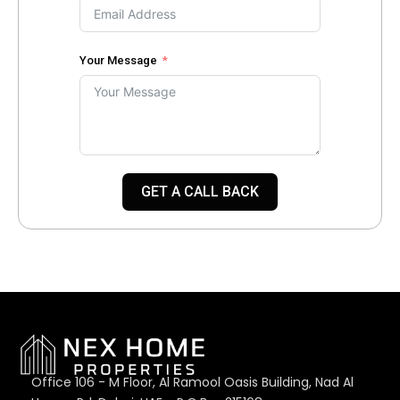
Your Message
GET A CALL BACK
Office 106 - M Floor, Al Ramool Oasis Building, Nad Al