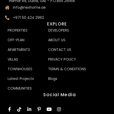
Hamar Rd, Dubai, UAE - P.O.Box 215168
info@nexhome.ae
+971 50 424 2962
EXPLORE
PROPERTIES
DEVELOPERS
OFF-PLAN
ABOUT US
APARTMENTS
CONTACT US
VILLAS
PRIVACY POLICY
TOWNHOUSES
TERMS & CONDITIONS
Latest Projects
Blogs
COMMUNITIES
Social Media