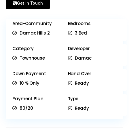
Get in Touch
Area-Community
Bedrooms
Damac Hills 2
3 Bed
Category
Developer
Townhouse
Damac
Down Payment
Hand Over
10 % Only
Ready
Payment Plan
Type
80/20
Ready