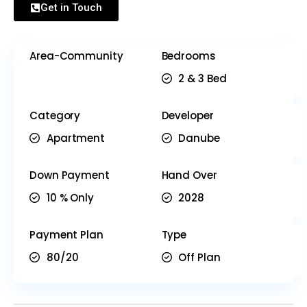
Get in Touch
Area-Community
Bedrooms
2 & 3 Bed
Category
Developer
Apartment
Danube
Down Payment
Hand Over
10 % Only
2028
Payment Plan
Type
80/20
Off Plan