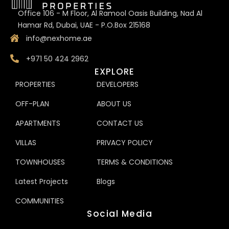
Office 106 - M Floor, Al Ramool Oasis Building, Nad Al
Hamar Rd, Dubai, UAE - P.O.Box 215168
info@nexhome.ae
+971 50 424 2962
EXPLORE
PROPERTIES
DEVELOPERS
OFF-PLAN
ABOUT US
APARTMENTS
CONTACT US
VILLAS
PRIVACY POLICY
TOWNHOUSES
TERMS & CONDITIONS
Latest Projects
Blogs
COMMUNITIES
Social Media