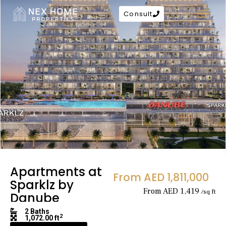
Consult
Apartments at
From AED 1,811,000
Sparklz by
From AED 1,419
/sq ft
Danube
2 Baths
2
1,072.00 ft