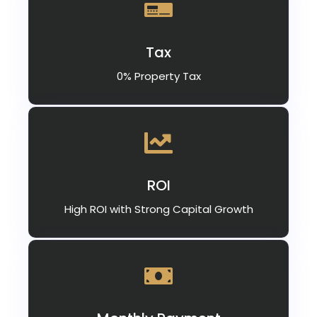
Tax
0% Property Tax
ROI
High ROI with Strong Capital Growth