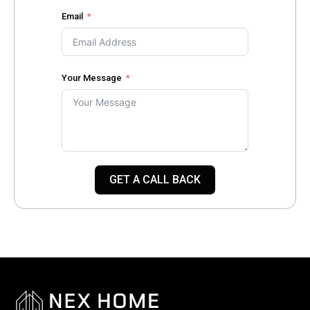
Email
Your Message
GET A CALL BACK