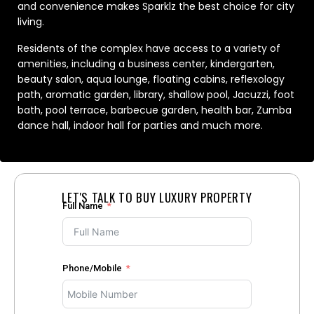
and convenience makes Sparklz the best choice for city
living.
Residents of the complex have access to a variety of
amenities, including a business center, kindergarten,
beauty salon, aqua lounge, floating cabins, reflexology
path, aromatic garden, library, shallow pool, Jacuzzi, foot
bath, pool terrace, barbecue garden, health bar, Zumba
dance hall, indoor hall for parties and much more.
LET'S TALK TO BUY LUXURY PROPERTY
Full Name
Phone/Mobile