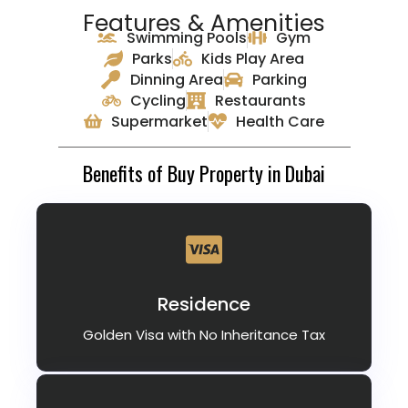
Features & Amenities
Swimming Pools
Gym
Parks
Kids Play Area
Dinning Area
Parking
Cycling
Restaurants
Supermarket
Health Care
Benefits of Buy Property in Dubai
Residence
Golden Visa with No Inheritance Tax