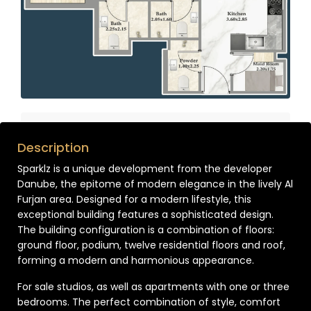
Description
Sparklz is a unique development from the developer
Danube, the epitome of modern elegance in the lively Al
Furjan area. Designed for a modern lifestyle, this
exceptional building features a sophisticated design.
The building configuration is a combination of floors:
ground floor, podium, twelve residential floors and roof,
forming a modern and harmonious appearance.
For sale studios, as well as apartments with one or three
bedrooms. The perfect combination of style, comfort