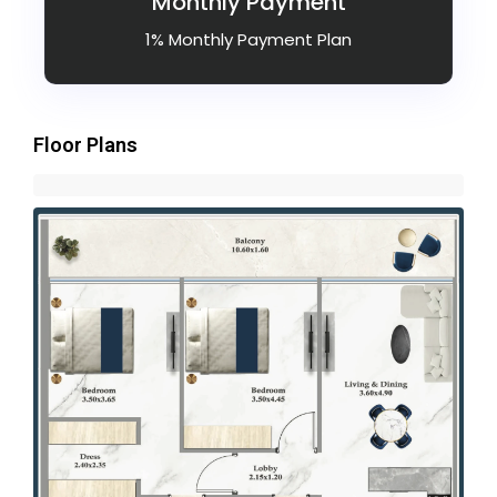
Monthly Payment
1% Monthly Payment Plan
Floor Plans