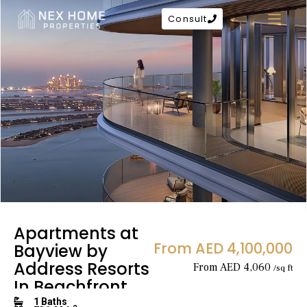
Consult
Apartments at
From AED 4,100,000
Bayview by
Address Resorts
From AED 4,060
/sq ft
In Beachfront
1 Baths