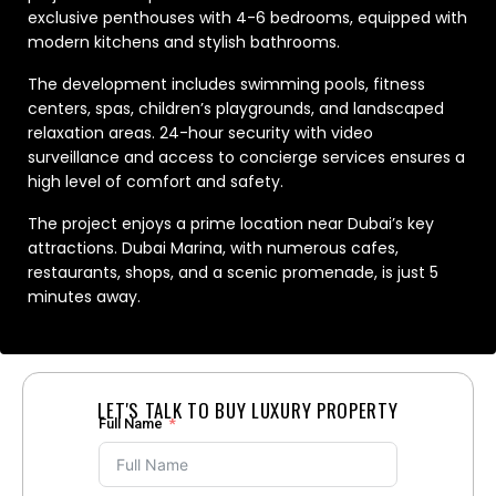
exclusive penthouses with 4-6 bedrooms, equipped with
modern kitchens and stylish bathrooms.
The development includes swimming pools, fitness
centers, spas, children’s playgrounds, and landscaped
relaxation areas. 24-hour security with video
surveillance and access to concierge services ensures a
high level of comfort and safety.
The project enjoys a prime location near Dubai’s key
attractions. Dubai Marina, with numerous cafes,
restaurants, shops, and a scenic promenade, is just 5
minutes away.
LET'S TALK TO BUY LUXURY PROPERTY
Full Name