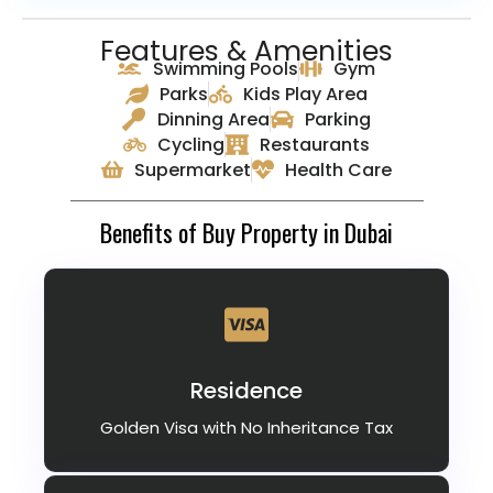
Features & Amenities
Swimming Pools
Gym
Parks
Kids Play Area
Dinning Area
Parking
Cycling
Restaurants
Supermarket
Health Care
Benefits of Buy Property in Dubai
Residence
Golden Visa with No Inheritance Tax