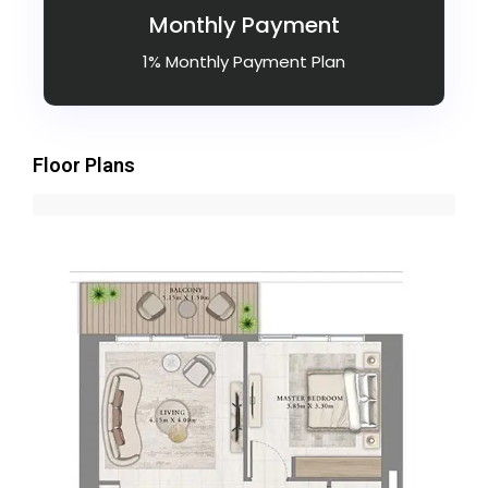
Monthly Payment
1% Monthly Payment Plan
Floor Plans