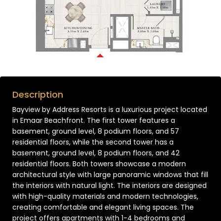
Description
Bayview by Address Resorts is a luxurious project located
in Emaar Beachfront. The first tower features a
basement, ground level, 8 podium floors, and 57
residential floors, while the second tower has a
basement, ground level, 8 podium floors, and 42
residential floors. Both towers showcase a modern
architectural style with large panoramic windows that fill
the interiors with natural light. The interiors are designed
with high-quality materials and modern technologies,
creating comfortable and elegant living spaces. The
project offers apartments with 1-4 bedrooms and