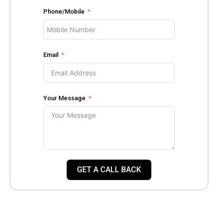
Phone/Mobile
Email
Your Message
GET A CALL BACK