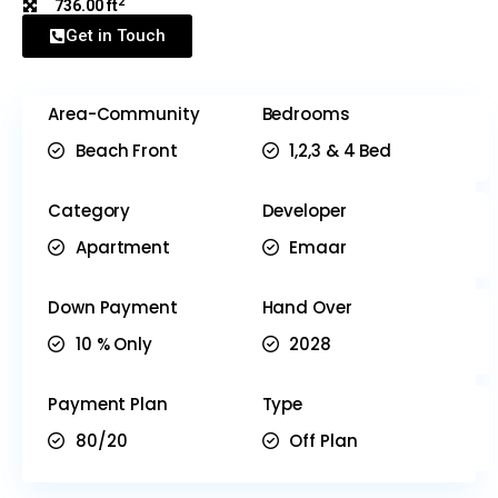
2
736.00 ft
Get in Touch
Area-Community
Bedrooms
Beach Front
1,2,3 & 4 Bed
Category
Developer
Apartment
Emaar
Down Payment
Hand Over
10 % Only
2028
Payment Plan
Type
80/20
Off Plan