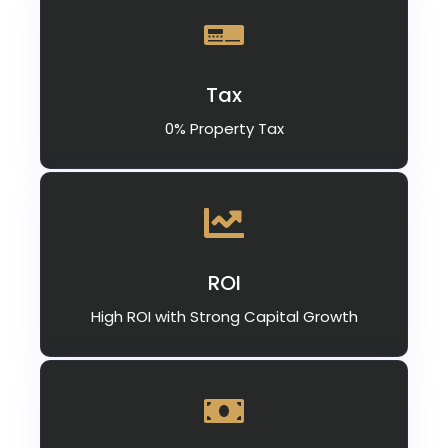
Tax
0% Property Tax
ROI
High ROI with Strong Capital Growth