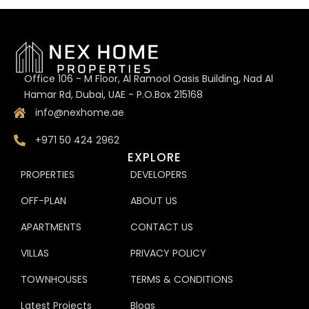
Office 106 - M Floor, Al Ramool Oasis Building, Nad Al
Hamar Rd, Dubai, UAE - P.O.Box 215168
info@nexhome.ae
+971 50 424 2962
EXPLORE
PROPERTIES
DEVELOPERS
OFF-PLAN
ABOUT US
APARTMENTS
CONTACT US
VILLAS
PRIVACY POLICY
TOWNHOUSES
TERMS & CONDITIONS
Latest Projects
Blogs