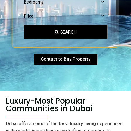
Bedrooms
Price
SEARCH
Contact to Buy Property
Luxury-Most Popular
Communities in Dubai
Dubai offers some of the
best luxury living
experiences
in the world. From stunning waterfront properties to