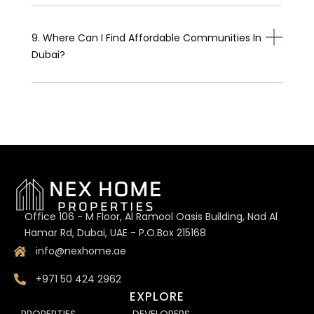
9. Where Can I Find Affordable Communities In
Dubai?
Office 106 - M Floor, Al Ramool Oasis Building, Nad Al
Hamar Rd, Dubai, UAE - P.O.Box 215168
info@nexhome.ae
+971 50 424 2962
EXPLORE