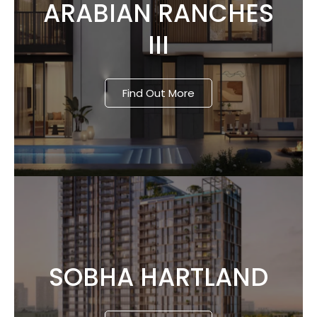
ARABIAN RANCHES
III
Find Out More
SOBHA HARTLAND