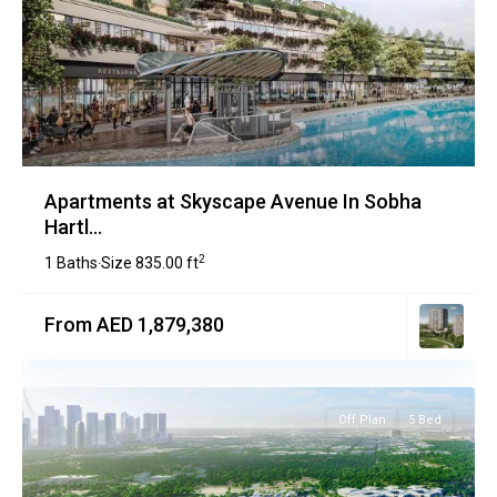
Apartments at Skyscape Avenue In Sobha
Hartl...
2
1 Baths
Size
835.00 ft
·
From AED 1,879,380
Off Plan
5 Bed