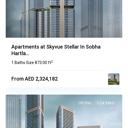
Apartments at Skyvue Stellar In Sobha
Hartla...
2
1 Baths
Size
873.00 ft
·
From AED 2,324,182
Off Plan
1,2 & 3 Bed