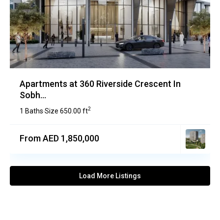
Apartments at 360 Riverside Crescent In
Sobh...
2
1 Baths
Size
650.00 ft
·
From AED 1,850,000
Load More Listings