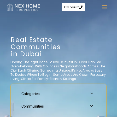
Consult
Real Estate
Communities
in Dubai
Finding The Right Place To Live Or Invest In Dubai Can Feel
Overwhelming. With Countless Neighbourhoods Across The
City, Each Offering Something Unique, It’s Not Always Easy
To Decide Where To Begin. Some Areas Are Known For Luxury
Living, Others For Family-Friendly Settings.
Categories
Communities