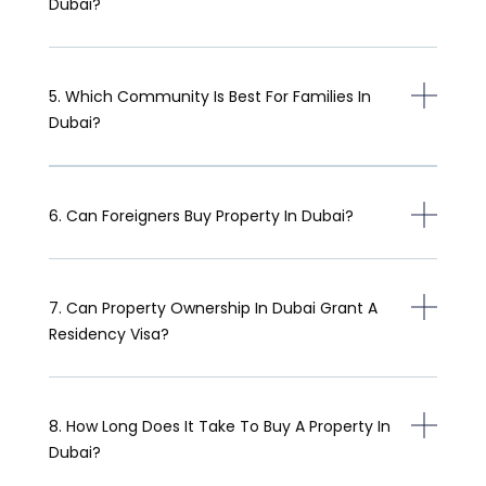
Dubai?
5. Which Community Is Best For Families In
Dubai?
6. Can Foreigners Buy Property In Dubai?
7. Can Property Ownership In Dubai Grant A
Residency Visa?
8. How Long Does It Take To Buy A Property In
Dubai?