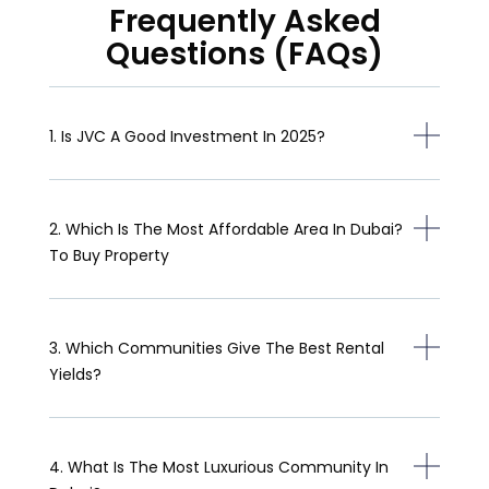
Frequently Asked
Questions (FAQs)
1. Is JVC A Good Investment In 2025?
2. Which Is The Most Affordable Area In Dubai?
To Buy Property
3. Which Communities Give The Best Rental
Yields?
4. What Is The Most Luxurious Community In