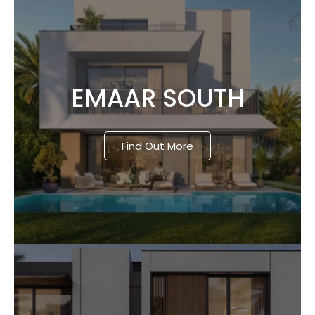
EMAAR SOUTH
Find Out More