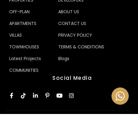
PROPERTIES
DEVELOPERS
OFF-PLAN
ABOUT US
APARTMENTS
CONTACT US
VILLAS
PRIVACY POLICY
TOWNHOUSES
TERMS & CONDITIONS
Latest Projects
Blogs
COMMUNITIES
Social Media
© 2025 NEXHOME Properties. All Rights Reserved.