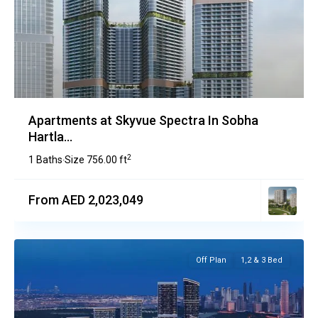
Apartments at Skyvue Spectra In Sobha
Hartla...
2
1 Baths
Size
756.00 ft
·
From AED 2,023,049
Off Plan
1,2 & 3 Bed