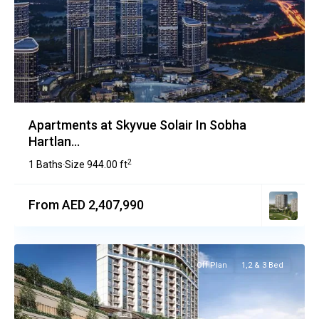
Apartments at Skyvue Solair In Sobha
Hartlan...
2
1 Baths
Size
944.00 ft
·
From AED 2,407,990
Off Plan
1,2 & 3 Bed