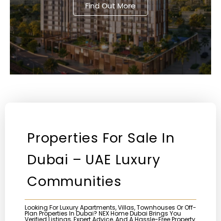
Find Out More
Properties For Sale In
Dubai – UAE Luxury
Communities
Looking For Luxury Apartments, Villas, Townhouses Or Off-
Plan Properties In Dubai? NEX Home Dubai Brings You
Verified Listings, Expert Advice, And A Hassle-Free Property