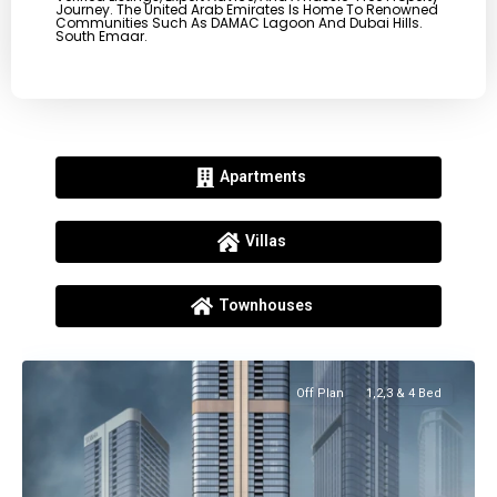
Journey. The United Arab Emirates Is Home To Renowned
Communities Such As DAMAC Lagoon And Dubai Hills.
South Emaar.
Apartments
Villas
Townhouses
Off Plan
1,2,3 & 4 Bed