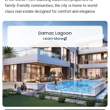
family-friendly communities, the city is home to world-
class real estate designed for comfort and elegance.
Damac Lagoon
Learn More